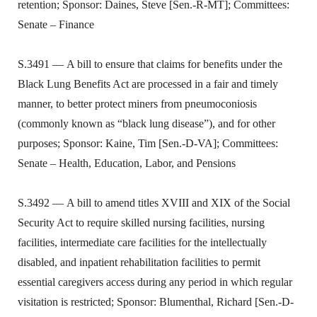
retention; Sponsor: Daines, Steve [Sen.-R-MT]; Committees:
Senate – Finance
S.3491 — A bill to ensure that claims for benefits under the
Black Lung Benefits Act are processed in a fair and timely
manner, to better protect miners from pneumoconiosis
(commonly known as “black lung disease”), and for other
purposes; Sponsor: Kaine, Tim [Sen.-D-VA]; Committees:
Senate – Health, Education, Labor, and Pensions
S.3492 — A bill to amend titles XVIII and XIX of the Social
Security Act to require skilled nursing facilities, nursing
facilities, intermediate care facilities for the intellectually
disabled, and inpatient rehabilitation facilities to permit
essential caregivers access during any period in which regular
visitation is restricted; Sponsor: Blumenthal, Richard [Sen.-D-