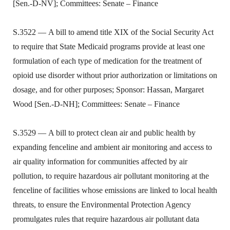
[Sen.-D-NV]; Committees: Senate – Finance
S.3522 — A bill to amend title XIX of the Social Security Act
to require that State Medicaid programs provide at least one
formulation of each type of medication for the treatment of
opioid use disorder without prior authorization or limitations on
dosage, and for other purposes; Sponsor: Hassan, Margaret
Wood [Sen.-D-NH]; Committees: Senate – Finance
S.3529 — A bill to protect clean air and public health by
expanding fenceline and ambient air monitoring and access to
air quality information for communities affected by air
pollution, to require hazardous air pollutant monitoring at the
fenceline of facilities whose emissions are linked to local health
threats, to ensure the Environmental Protection Agency
promulgates rules that require hazardous air pollutant data