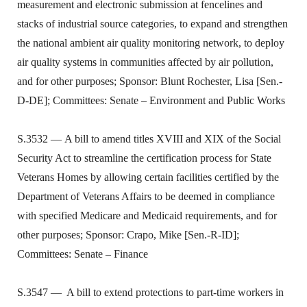
measurement and electronic submission at fencelines and
stacks of industrial source categories, to expand and strengthen
the national ambient air quality monitoring network, to deploy
air quality systems in communities affected by air pollution,
and for other purposes; Sponsor: Blunt Rochester, Lisa [Sen.-
D-DE]; Committees: Senate – Environment and Public Works
S.3532 — A bill to amend titles XVIII and XIX of the Social
Security Act to streamline the certification process for State
Veterans Homes by allowing certain facilities certified by the
Department of Veterans Affairs to be deemed in compliance
with specified Medicare and Medicaid requirements, and for
other purposes; Sponsor: Crapo, Mike [Sen.-R-ID];
Committees: Senate – Finance
S.3547 — A bill to extend protections to part-time workers in