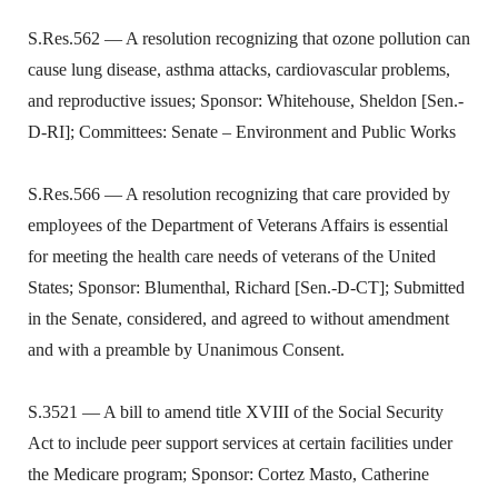
S.Res.562 — A resolution recognizing that ozone pollution can
cause lung disease, asthma attacks, cardiovascular problems,
and reproductive issues; Sponsor: Whitehouse, Sheldon [Sen.-
D-RI]; Committees: Senate – Environment and Public Works
S.Res.566 — A resolution recognizing that care provided by
employees of the Department of Veterans Affairs is essential
for meeting the health care needs of veterans of the United
States; Sponsor: Blumenthal, Richard [Sen.-D-CT]; Submitted
in the Senate, considered, and agreed to without amendment
and with a preamble by Unanimous Consent.
S.3521 — A bill to amend title XVIII of the Social Security
Act to include peer support services at certain facilities under
the Medicare program; Sponsor: Cortez Masto, Catherine