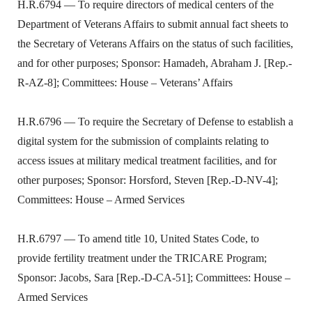
H.R.6794 — To require directors of medical centers of the
Department of Veterans Affairs to submit annual fact sheets to
the Secretary of Veterans Affairs on the status of such facilities,
and for other purposes; Sponsor: Hamadeh, Abraham J. [Rep.-
R-AZ-8]; Committees: House – Veterans’ Affairs
H.R.6796 — To require the Secretary of Defense to establish a
digital system for the submission of complaints relating to
access issues at military medical treatment facilities, and for
other purposes; Sponsor: Horsford, Steven [Rep.-D-NV-4];
Committees: House – Armed Services
H.R.6797 — To amend title 10, United States Code, to
provide fertility treatment under the TRICARE Program;
Sponsor: Jacobs, Sara [Rep.-D-CA-51]; Committees: House –
Armed Services