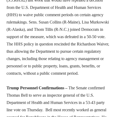
(S.J.Res.82) last week that would have repealed a decision
from the U.S. Department of Health and Human Services
(HHS) to waive public comment periods on certain agency
rulemakings. Sens. Susan Collins (R-Maine), Lisa Murkowski
(R-Alaska), and Thom Tillis (R-N.C.) joined Democrats in
support of the measure, which was defeated in a 50-50 vote.
The HHS policy in question rescinded the Richardson Waiver,
thus allowing the Department to pursue certain regulatory
changes, including those relating to agency management or
personnel or to public property, loans, grants, benefits, or
contracts, without a public comment period.
Trump Personnel Confirmations –
The Senate confirmed
Thomas Bell to serve as inspector general of the U.S.
Department of Health and Human Services in a 53-43 party
line vote on Thursday. Bell most recently worked as general