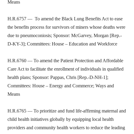
Means
H.R.6757 —
To amend the Black Lung Benefits Act to ease
the benefits process for survivors of miners whose deaths were
due to pneumoconiosis; Sponsor: McGarvey, Morgan [Rep.-
D-KY-3]; Committees: House – Education and Workforce
H.R.6760 — To amend the Patient Protection and Affordable
Care Act to facilitate the enrollment of individuals in qualified
health plans; Sponsor: Pappas, Chris [Rep.-D-NH-1];
Committees: House – Energy and Commerce; Ways and
Means
H.R.6765 — To prioritize and fund life-affirming maternal and
child health initiatives globally by equipping local health
providers and community health workers to reduce the leading