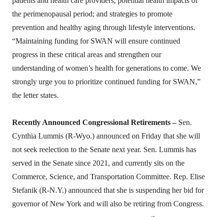
patients and health care providers; potential health impacts of
the perimenopausal period; and strategies to promote
prevention and healthy aging through lifestyle interventions.
“Maintaining funding for SWAN will ensure continued
progress in these critical areas and strengthen our
understanding of women’s health for generations to come. We
strongly urge you to prioritize continued funding for SWAN,”
the letter states.
Recently Announced Congressional Retirements –
Sen.
Cynthia Lummis (R-Wyo.) announced on Friday that she will
not seek reelection to the Senate next year. Sen. Lummis has
served in the Senate since 2021, and currently sits on the
Commerce, Science, and Transportation Committee. Rep. Elise
Stefanik (R-N.Y.) announced that she is suspending her bid for
governor of New York and will also be retiring from Congress.