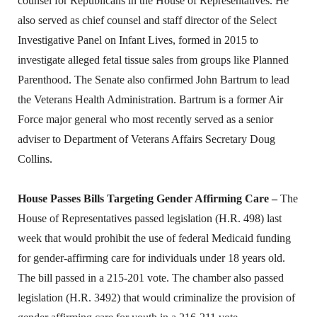
counsel for Republicans in the House of Representatives. He
also served as chief counsel and staff director of the Select
Investigative Panel on Infant Lives, formed in 2015 to
investigate alleged fetal tissue sales from groups like Planned
Parenthood. The Senate also confirmed John Bartrum to lead
the Veterans Health Administration. Bartrum is a former Air
Force major general who most recently served as a senior
adviser to Department of Veterans Affairs Secretary Doug
Collins.
House Passes Bills Targeting Gender Affirming Care –
The
House of Representatives passed legislation (H.R. 498) last
week that would prohibit the use of federal Medicaid funding
for gender-affirming care for individuals under 18 years old.
The bill passed in a 215-201 vote. The chamber also passed
legislation (H.R. 3492) that would criminalize the provision of