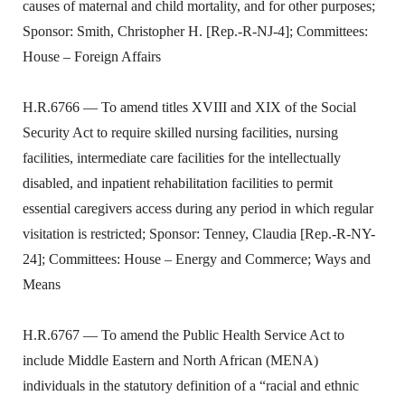
causes of maternal and child mortality, and for other purposes;
Sponsor: Smith, Christopher H. [Rep.-R-NJ-4]; Committees:
House – Foreign Affairs
H.R.6766 — To amend titles XVIII and XIX of the Social
Security Act to require skilled nursing facilities, nursing
facilities, intermediate care facilities for the intellectually
disabled, and inpatient rehabilitation facilities to permit
essential caregivers access during any period in which regular
visitation is restricted; Sponsor: Tenney, Claudia [Rep.-R-NY-
24]; Committees: House – Energy and Commerce; Ways and
Means
H.R.6767 — To amend the Public Health Service Act to
include Middle Eastern and North African (MENA)
individuals in the statutory definition of a “racial and ethnic