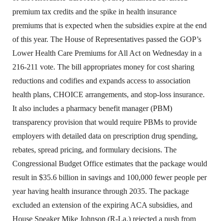
premium tax credits and the spike in health insurance
premiums that is expected when the subsidies expire at the end
of this year. The House of Representatives passed the GOP’s
Lower Health Care Premiums for All Act on Wednesday in a
216-211 vote. The bill appropriates money for cost sharing
reductions and codifies and expands access to association
health plans, CHOICE arrangements, and stop-loss insurance.
It also includes a pharmacy benefit manager (PBM)
transparency provision that would require PBMs to provide
employers with detailed data on prescription drug spending,
rebates, spread pricing, and formulary decisions. The
Congressional Budget Office estimates that the package would
result in $35.6 billion in savings and 100,000 fewer people per
year having health insurance through 2035. The package
excluded an extension of the expiring ACA subsidies, and
House Speaker Mike Johnson (R-La.) rejected a push from