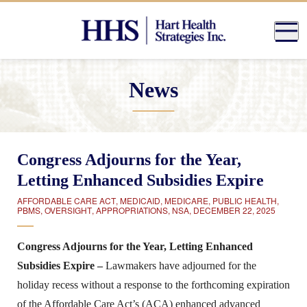
News
Congress Adjourns for the Year,
Letting Enhanced Subsidies Expire
AFFORDABLE CARE ACT
,
MEDICAID
,
MEDICARE
,
PUBLIC HEALTH
,
PBMS
,
OVERSIGHT
,
APPROPRIATIONS
,
NSA
,
DECEMBER 22, 2025
Congress Adjourns for the Year, Letting Enhanced
Subsidies Expire –
Lawmakers have adjourned for the
holiday recess without a response to the forthcoming expiration
of the Affordable Care Act’s (ACA) enhanced advanced