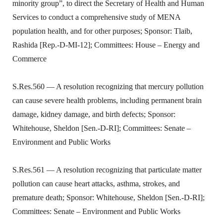
minority group”, to direct the Secretary of Health and Human
Services to conduct a comprehensive study of MENA
population health, and for other purposes; Sponsor: Tlaib,
Rashida [Rep.-D-MI-12]; Committees: House – Energy and
Commerce
S.Res.560 — A resolution recognizing that mercury pollution
can cause severe health problems, including permanent brain
damage, kidney damage, and birth defects; Sponsor:
Whitehouse, Sheldon [Sen.-D-RI]; Committees: Senate –
Environment and Public Works
S.Res.561 — A resolution recognizing that particulate matter
pollution can cause heart attacks, asthma, strokes, and
premature death; Sponsor: Whitehouse, Sheldon [Sen.-D-RI];
Committees: Senate – Environment and Public Works