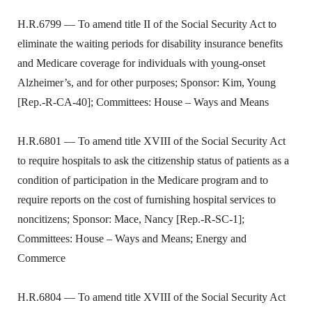
H.R.6799 — To amend title II of the Social Security Act to
eliminate the waiting periods for disability insurance benefits
and Medicare coverage for individuals with young-onset
Alzheimer’s, and for other purposes; Sponsor: Kim, Young
[Rep.-R-CA-40]; Committees: House – Ways and Means
H.R.6801 — To amend title XVIII of the Social Security Act
to require hospitals to ask the citizenship status of patients as a
condition of participation in the Medicare program and to
require reports on the cost of furnishing hospital services to
noncitizens; Sponsor: Mace, Nancy [Rep.-R-SC-1];
Committees: House – Ways and Means; Energy and
Commerce
H.R.6804 — To amend title XVIII of the Social Security Act