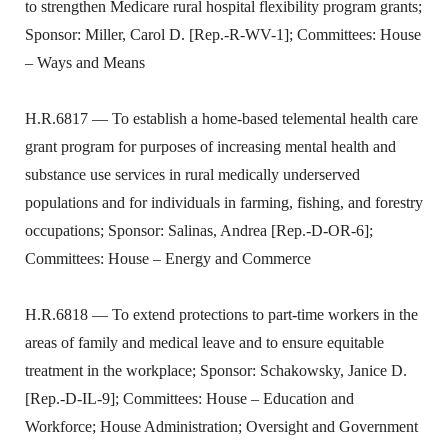
to strengthen Medicare rural hospital flexibility program grants;
Sponsor: Miller, Carol D. [Rep.-R-WV-1]; Committees: House
– Ways and Means
H.R.6817 — To establish a home-based telemental health care
grant program for purposes of increasing mental health and
substance use services in rural medically underserved
populations and for individuals in farming, fishing, and forestry
occupations; Sponsor: Salinas, Andrea [Rep.-D-OR-6];
Committees: House – Energy and Commerce
H.R.6818 — To extend protections to part-time workers in the
areas of family and medical leave and to ensure equitable
treatment in the workplace; Sponsor: Schakowsky, Janice D.
[Rep.-D-IL-9]; Committees: House – Education and
Workforce; House Administration; Oversight and Government