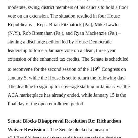
moderate, swing-district members of his caucus to hold a floor
vote on an extension. The situation resulted in four House
Republicans – Reps. Brian Fitzpatrick (Pa.), Mike Lawler
(N.Y.), Rob Bresnahan (Pa.), and Ryan Mackenzie (Pa.) –
signing a discharge petition led by House Democratic
leadership to force a January vote on a clean, three-year
extension of the enhanced tax credits. The Senate is scheduled
th
to reconvene for the second session of the 119
Congress on
January 5, while the House is set to return the following day.
The deadline to sign up for coverage starting in January via the
ACA marketplace has already ended, while January 15 is the
final day of the open enrollment period.
Senate Blocks Disapproval Resolution Re: Richardson
Waiver Rescission –
The Senate blocked a measure