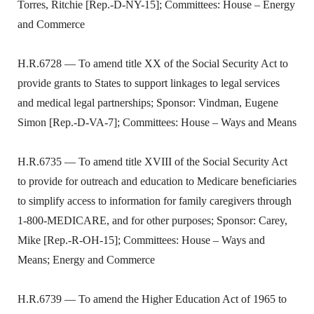
Torres, Ritchie [Rep.-D-NY-15]; Committees: House – Energy
and Commerce
H.R.6728 — To amend title XX of the Social Security Act to
provide grants to States to support linkages to legal services
and medical legal partnerships; Sponsor: Vindman, Eugene
Simon [Rep.-D-VA-7]; Committees: House – Ways and Means
H.R.6735 — To amend title XVIII of the Social Security Act
to provide for outreach and education to Medicare beneficiaries
to simplify access to information for family caregivers through
1-800-MEDICARE, and for other purposes; Sponsor: Carey,
Mike [Rep.-R-OH-15]; Committees: House – Ways and
Means; Energy and Commerce
H.R.6739 — To amend the Higher Education Act of 1965 to