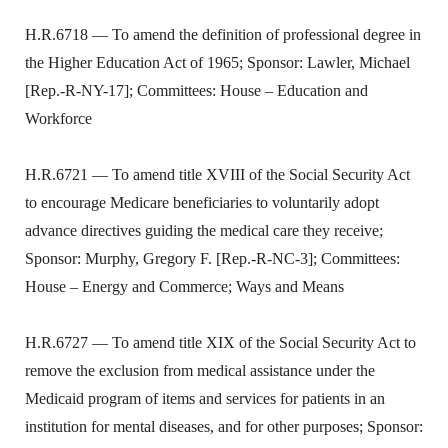
H.R.6718 — To amend the definition of professional degree in
the Higher Education Act of 1965; Sponsor: Lawler, Michael
[Rep.-R-NY-17]; Committees: House – Education and
Workforce
H.R.6721 — To amend title XVIII of the Social Security Act
to encourage Medicare beneficiaries to voluntarily adopt
advance directives guiding the medical care they receive;
Sponsor: Murphy, Gregory F. [Rep.-R-NC-3]; Committees:
House – Energy and Commerce; Ways and Means
H.R.6727 — To amend title XIX of the Social Security Act to
remove the exclusion from medical assistance under the
Medicaid program of items and services for patients in an
institution for mental diseases, and for other purposes; Sponsor: