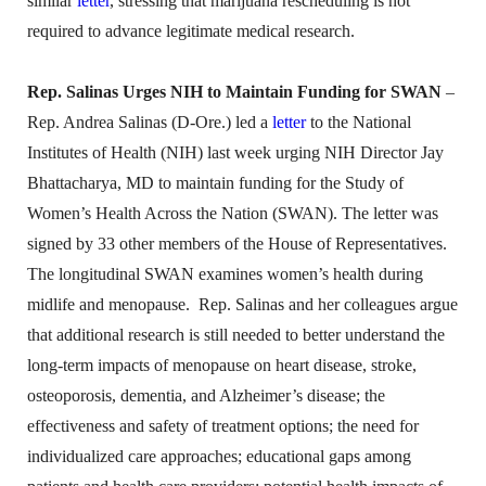
similar
letter
, stressing that marijuana rescheduling is not
required to advance legitimate medical research.
Rep. Salinas Urges NIH to Maintain Funding for SWAN
–
Rep. Andrea Salinas (D-Ore.) led a
letter
to the National
Institutes of Health (NIH) last week urging NIH Director Jay
Bhattacharya, MD to maintain funding for the Study of
Women’s Health Across the Nation (SWAN). The letter was
signed by 33 other members of the House of Representatives.
The longitudinal SWAN examines women’s health during
midlife and menopause. Rep. Salinas and her colleagues argue
that additional research is still needed to better understand the
long-term impacts of menopause on heart disease, stroke,
osteoporosis, dementia, and Alzheimer’s disease; the
effectiveness and safety of treatment options; the need for
individualized care approaches; educational gaps among