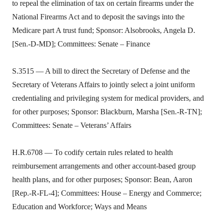
to repeal the elimination of tax on certain firearms under the
National Firearms Act and to deposit the savings into the
Medicare part A trust fund; Sponsor: Alsobrooks, Angela D.
[Sen.-D-MD]; Committees: Senate – Finance
S.3515 — A bill to direct the Secretary of Defense and the
Secretary of Veterans Affairs to jointly select a joint uniform
credentialing and privileging system for medical providers, and
for other purposes; Sponsor: Blackburn, Marsha [Sen.-R-TN];
Committees: Senate – Veterans’ Affairs
H.R.6708 — To codify certain rules related to health
reimbursement arrangements and other account-based group
health plans, and for other purposes; Sponsor: Bean, Aaron
[Rep.-R-FL-4]; Committees: House – Energy and Commerce;
Education and Workforce; Ways and Means