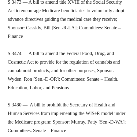
S.3473 — A bill to amend title XVIII of the Social Security
Act to encourage Medicare beneficiaries to voluntarily adopt
advance directives guiding the medical care they receive;
Sponsor: Cassidy, Bill [Sen.-R-LA]; Committees: Senate –
Finance
S.3474 — A bill to amend the Federal Food, Drug, and
Cosmetic Act to provide for the regulation of cannabis and
cannabinoid products, and for other purposes; Sponsor:
Wyden, Ron [Sen.-D-OR]; Committees: Senate – Health,
Education, Labor, and Pensions
S.3480 — A bill to prohibit the Secretary of Health and
Human Services from implementing the WISeR model under
the Medicare program; Sponsor: Murray, Patty [Sen.-D-WA];
Committees: Senate – Finance