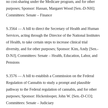
no cost-sharing under the Medicare program, and for other
purposes; Sponsor: Hassan, Margaret Wood [Sen.-D-NH];
Committees: Senate – Finance
S.3564 — A bill to direct the Secretary of Health and Human
Services, acting through the Director of the National Institutes
of Health, to take certain steps to increase clinical trial
diversity, and for other purposes; Sponsor: Kim, Andy [Sen.-
D-NJ]; Committees: Senate – Health, Education, Labor, and
Pensions
S.3576 — A bill to establish a Commission on the Federal
Regulation of Cannabis to study a prompt and plausible
pathway to the Federal regulation of cannabis, and for other
purposes; Sponsor: Hickenlooper, John W. [Sen.-D-CO];
Committees: Senate – Judiciary