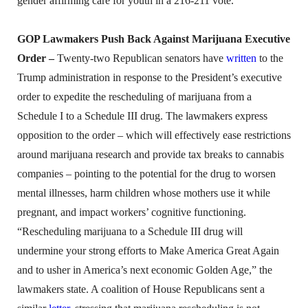
gender affirming care for youth in a 216-211 vote.
GOP Lawmakers Push Back Against Marijuana Executive
Order –
Twenty-two Republican senators have
written
to the
Trump administration in response to the President’s executive
order to expedite the rescheduling of marijuana from a
Schedule I to a Schedule III drug. The lawmakers express
opposition to the order – which will effectively ease restrictions
around marijuana research and provide tax breaks to cannabis
companies – pointing to the potential for the drug to worsen
mental illnesses, harm children whose mothers use it while
pregnant, and impact workers’ cognitive functioning.
“Rescheduling marijuana to a Schedule III drug will
undermine your strong efforts to Make America Great Again
and to usher in America’s next economic Golden Age,” the
lawmakers state. A coalition of House Republicans sent a