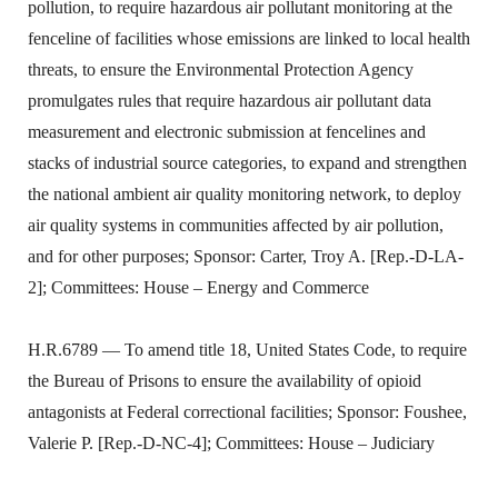
pollution, to require hazardous air pollutant monitoring at the
fenceline of facilities whose emissions are linked to local health
threats, to ensure the Environmental Protection Agency
promulgates rules that require hazardous air pollutant data
measurement and electronic submission at fencelines and
stacks of industrial source categories, to expand and strengthen
the national ambient air quality monitoring network, to deploy
air quality systems in communities affected by air pollution,
and for other purposes; Sponsor: Carter, Troy A. [Rep.-D-LA-
2]; Committees: House – Energy and Commerce
H.R.6789 — To amend title 18, United States Code, to require
the Bureau of Prisons to ensure the availability of opioid
antagonists at Federal correctional facilities; Sponsor: Foushee,
Valerie P. [Rep.-D-NC-4]; Committees: House – Judiciary