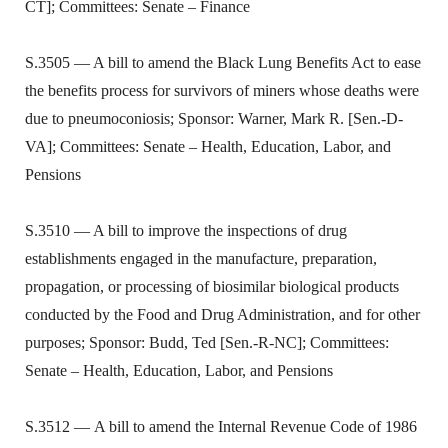
CT]; Committees: Senate – Finance
S.3505 — A bill to amend the Black Lung Benefits Act to ease
the benefits process for survivors of miners whose deaths were
due to pneumoconiosis; Sponsor: Warner, Mark R. [Sen.-D-
VA]; Committees: Senate – Health, Education, Labor, and
Pensions
S.3510 — A bill to improve the inspections of drug
establishments engaged in the manufacture, preparation,
propagation, or processing of biosimilar biological products
conducted by the Food and Drug Administration, and for other
purposes; Sponsor: Budd, Ted [Sen.-R-NC]; Committees:
Senate – Health, Education, Labor, and Pensions
S.3512 — A bill to amend the Internal Revenue Code of 1986