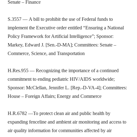
Senate – Finance
S.3557 — A bill to prohibit the use of Federal funds to
implement the Executive order entitled “Ensuring a National
Policy Framework for Artificial Intelligence”; Sponsor:
Markey, Edward J. [Sen.-D-MA]; Committees: Senate –
Commerce, Science, and Transportation
H.Res.955 — Recognizing the importance of a continued
commitment to ending pediatric HIV/AIDS worldwide;
Sponsor: McClellan, Jennifer L. [Rep.-D-VA-4]; Committees:
House – Foreign Affairs; Energy and Commerce
H.R.6782 —To protect clean air and public health by
expanding fenceline and ambient air monitoring and access to
air quality information for communities affected by air