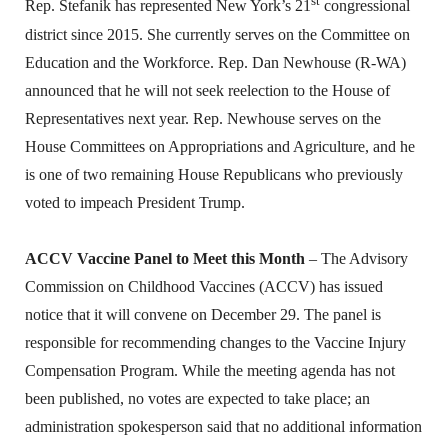
st
Rep. Stefanik has represented New York’s 21
congressional
district since 2015. She currently serves on the Committee on
Education and the Workforce. Rep. Dan Newhouse (R-WA)
announced that he will not seek reelection to the House of
Representatives next year. Rep. Newhouse serves on the
House Committees on Appropriations and Agriculture, and he
is one of two remaining House Republicans who previously
voted to impeach President Trump.
ACCV Vaccine Panel to Meet this Month
– The Advisory
Commission on Childhood Vaccines (ACCV) has issued
notice that it will convene on December 29. The panel is
responsible for recommending changes to the Vaccine Injury
Compensation Program. While the meeting agenda has not
been published, no votes are expected to take place; an
administration spokesperson said that no additional information