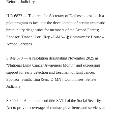
Reform; Judiciary
H.R.6823 — To direct the Secretary of Defense to establish a
pilot program to facilitate the development of certain traumatic
brain injury diagnostics for members of the Armed Forces;
Sponsor: Trahan, Lori [Rep.-D-MA-3]; Committees: House –
Armed Services
S.Res.570 — A resolution designating November 2025 as
“National Lung Cancer Awareness Month” and expressing
support for early detection and treatment of lung cancer;
Sponsor: Smith, Tina [Sen.-D-MN]; Committees: Senate –
Judiciary
S.3560 — A bill to amend title XVIII of the Social Security
Act to provide coverage of contraceptive items and services at