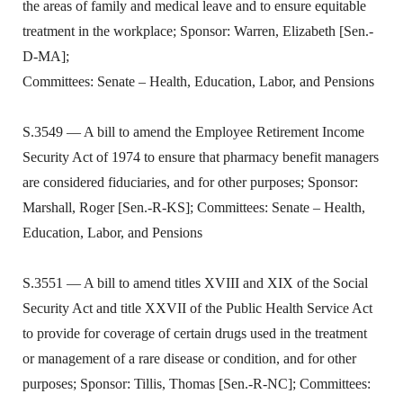
the areas of family and medical leave and to ensure equitable
treatment in the workplace; Sponsor: Warren, Elizabeth [Sen.-
D-MA];
Committees: Senate – Health, Education, Labor, and Pensions
S.3549 — A bill to amend the Employee Retirement Income
Security Act of 1974 to ensure that pharmacy benefit managers
are considered fiduciaries, and for other purposes; Sponsor:
Marshall, Roger [Sen.-R-KS]; Committees: Senate – Health,
Education, Labor, and Pensions
S.3551 — A bill to amend titles XVIII and XIX of the Social
Security Act and title XXVII of the Public Health Service Act
to provide for coverage of certain drugs used in the treatment
or management of a rare disease or condition, and for other
purposes; Sponsor: Tillis, Thomas [Sen.-R-NC]; Committees: