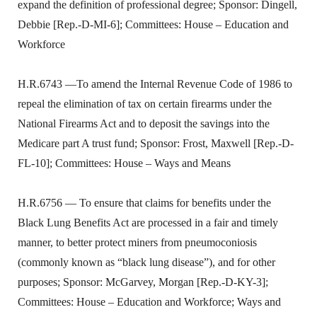
expand the definition of professional degree; Sponsor: Dingell,
Debbie [Rep.-D-MI-6]; Committees: House – Education and
Workforce
H.R.6743 —To amend the Internal Revenue Code of 1986 to
repeal the elimination of tax on certain firearms under the
National Firearms Act and to deposit the savings into the
Medicare part A trust fund; Sponsor: Frost, Maxwell [Rep.-D-
FL-10]; Committees: House – Ways and Means
H.R.6756 — To ensure that claims for benefits under the
Black Lung Benefits Act are processed in a fair and timely
manner, to better protect miners from pneumoconiosis
(commonly known as “black lung disease”), and for other
purposes; Sponsor: McGarvey, Morgan [Rep.-D-KY-3];
Committees: House – Education and Workforce; Ways and