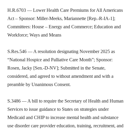
H.R.6703 — Lower Health Care Premiums for All Americans
Act – Sponsor: Miller-Meeks, Mariannette [Rep.-R-IA-1];
Committees: House – Energy and Commerce; Education and
Workforce; Ways and Means
S.Res.546 — A resolution designating November 2025 as
“National Hospice and Palliative Care Month”; Sponsor:
Rosen, Jacky [Sen.-D-NV]; Submitted in the Senate,
considered, and agreed to without amendment and with a
preamble by Unanimous Consent.
S.3486 — A bill to require the Secretary of Health and Human
Services to issue guidance to States on strategies under
Medicaid and CHIP to increase mental health and substance
use disorder care provider education, training, recruitment, and