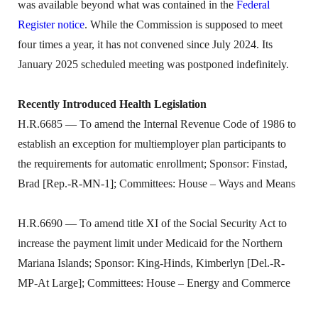
was available beyond what was contained in the
Federal
Register notice
. While the Commission is supposed to meet
four times a year, it has not convened since July 2024. Its
January 2025 scheduled meeting was postponed indefinitely.
Recently Introduced Health Legislation
H.R.6685 — To amend the Internal Revenue Code of 1986 to
establish an exception for multiemployer plan participants to
the requirements for automatic enrollment; Sponsor: Finstad,
Brad [Rep.-R-MN-1]; Committees: House – Ways and Means
H.R.6690 — To amend title XI of the Social Security Act to
increase the payment limit under Medicaid for the Northern
Mariana Islands; Sponsor: King-Hinds, Kimberlyn [Del.-R-
MP-At Large]; Committees: House – Energy and Commerce