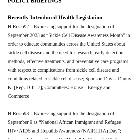
POLICY BRIEFINGS
Recently Introduced Health Legislation
H.Res.692 – Expressing support for the designation of
September 2023 as “Sickle Cell Disease Awareness Month” in
order to educate communities across the United States about
sickle cell disease and the need for research, early detection
methods, effective treatments, and preventative care programs
with respect to complications from sickle cell disease and
conditions related to sickle cell disease; Sponsor: Davis, Danny
K. [Rep.-D-IL-7]; Committees: House – Energy and
Commerce
H.Res.693 – Expressing support for the designation of
September 9 as “National African Immigrant and Refugee
HIV/ AIDS and Hepatitis Awareness (NAIRHHA) Day”;