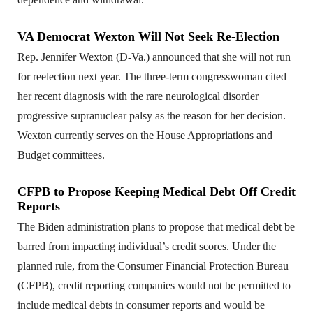
VA Democrat Wexton Will Not Seek Re-Election
Rep. Jennifer Wexton (D-Va.) announced that she will not run
for reelection next year. The three-term congresswoman cited
her recent diagnosis with the rare neurological disorder
progressive supranuclear palsy as the reason for her decision.
Wexton currently serves on the House Appropriations and
Budget committees.
CFPB to Propose Keeping Medical Debt Off Credit
Reports
The Biden administration plans to propose that medical debt be
barred from impacting individual’s credit scores. Under the
planned rule, from the Consumer Financial Protection Bureau
(CFPB), credit reporting companies would not be permitted to
include medical debts in consumer reports and would be