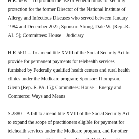
H.R.5609 – To prohibit the use of Federal funds for security
protection for the former Director of the National Institute of
Allergy and Infectious Diseases who served between January
1984 and December 2022; Sponsor: Strong, Dale W. [Rep.-R-
AL-5]; Committees: House – Judiciary
H.R.5611 – To amend title XVIII of the Social Security Act to
provide for permanent payments for telehealth services
furnished by Federally qualified health centers and rural health
clinics under the Medicare program; Sponsor: Thompson,
Glenn [Rep.-R-PA-15]; Committees: House – Energy and
Commerce; Ways and Means
S.2880 – A bill to amend title XVIII of the Social Security Act
to expand the scope of practitioners eligible for payment for
telehealth services under the Medicare program, and for other