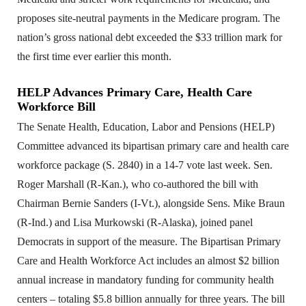
proposes site-neutral payments in the Medicare program. The
nation’s gross national debt exceeded the $33 trillion mark for
the first time ever earlier this month.
HELP Advances Primary Care, Health Care
Workforce Bill
The Senate Health, Education, Labor and Pensions (HELP)
Committee advanced its bipartisan primary care and health care
workforce package (S. 2840) in a 14-7 vote last week. Sen.
Roger Marshall (R-Kan.), who co-authored the bill with
Chairman Bernie Sanders (I-Vt.), alongside Sens. Mike Braun
(R-Ind.) and Lisa Murkowski (R-Alaska), joined panel
Democrats in support of the measure. The Bipartisan Primary
Care and Health Workforce Act includes an almost $2 billion
annual increase in mandatory funding for community health
centers – totaling $5.8 billion annually for three years. The bill