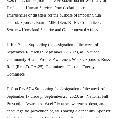
S.2911 – A bill to prohibit the President and the Secretary of
Health and Human Services from declaring certain
emergencies or disasters for the purpose of imposing gun
control; Sponsor: Braun, Mike [Sen.-R-IN]; Committees:
Senate – Homeland Security and Governmental Affairs
H.Res.722 – Supporting the designation of the week of
September 18 through September 22, 2023, as “National
Community Health Worker Awareness Week”; Sponsor: Ruiz,
Raul [Rep.-D-CA-25]; Committees: House – Energy and
Commerce
H.Con.Res.67 – Supporting the designation of the week of
September 17 through September 23, 2023, as “National Fall
Prevention Awareness Week” to raise awareness about, and
encourage the prevention of, falls among older adults; Sponsor: