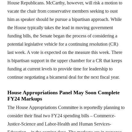
House Republicans. McCarthy, however, will risk a motion to
vacate the chair from conservative members seeking to oust
him as speaker should he pursue a bipartisan approach. While
the House typically takes the lead in moving government
funding bills, the Senate began the process of considering a
potential legislative vehicle for a continuing resolution (CR)
last week. A vote is expected on the measure this week. There
is bipartisan support in the upper chamber for a CR that keeps
funding at current levels to provide time for leadership to
continue negotiating a bicameral deal for the next fiscal year.
House Appropriations Panel May Soon Complete
FY24 Markups
The House Appropriations Committee is reportedly planning to
consider their final two FY24 spending bills – Commerce-
Justice-Science and Labor-Health and Human Services-