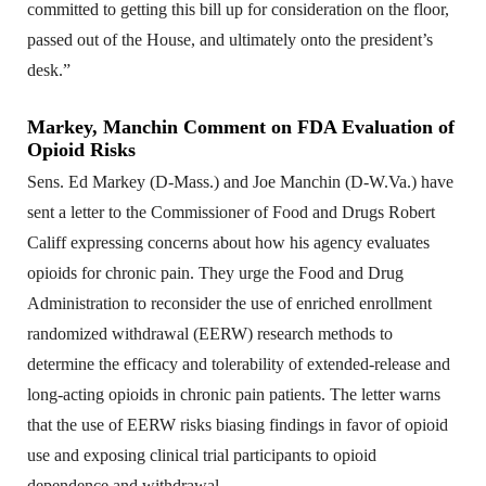
committed to getting this bill up for consideration on the floor,
passed out of the House, and ultimately onto the president’s
desk.”
Markey, Manchin Comment on FDA Evaluation of
Opioid Risks
Sens. Ed Markey (D-Mass.) and Joe Manchin (D-W.Va.) have
sent a letter to the Commissioner of Food and Drugs Robert
Califf expressing concerns about how his agency evaluates
opioids for chronic pain. They urge the Food and Drug
Administration to reconsider the use of enriched enrollment
randomized withdrawal (EERW) research methods to
determine the efficacy and tolerability of extended-release and
long-acting opioids in chronic pain patients. The letter warns
that the use of EERW risks biasing findings in favor of opioid
use and exposing clinical trial participants to opioid
dependence and withdrawal.