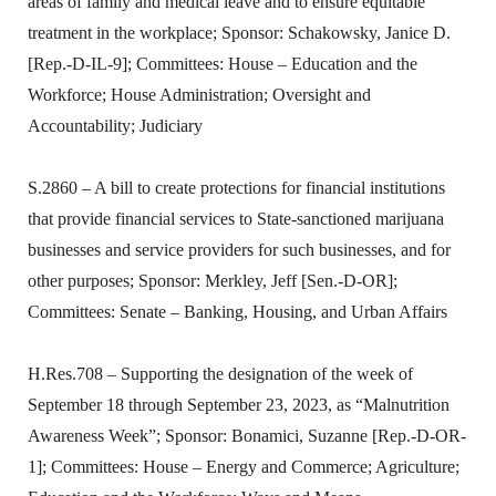
areas of family and medical leave and to ensure equitable
treatment in the workplace; Sponsor: Schakowsky, Janice D.
[Rep.-D-IL-9]; Committees: House – Education and the
Workforce; House Administration; Oversight and
Accountability; Judiciary
S.2860 – A bill to create protections for financial institutions
that provide financial services to State-sanctioned marijuana
businesses and service providers for such businesses, and for
other purposes; Sponsor: Merkley, Jeff [Sen.-D-OR];
Committees: Senate – Banking, Housing, and Urban Affairs
H.Res.708 – Supporting the designation of the week of
September 18 through September 23, 2023, as “Malnutrition
Awareness Week”; Sponsor: Bonamici, Suzanne [Rep.-D-OR-
1]; Committees: House – Energy and Commerce; Agriculture;