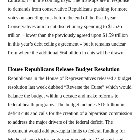
Education – in the coming days. The markups are in response
to demands from conservative Republicans pushing for more
votes on spending cuts before the end of the fiscal year.
Conservatives aim to cut discretionary spending to $1.526
trillion – lower than the previously agreed upon $1.59 trillion
in this year’s debt ceiling agreement – but it remains unclear
from where the additional $64 billion in cuts will be drawn.
House Republicans Release Budget Resolution
Republicans in the House of Representatives released a budget
resolution last week dubbed “Reverse the Curse” which would
balance the budget within a decade and make reforms to
federal health programs. The budget includes $16 trillion in
deficit cuts and calls for the creation of a bipartisan commission
to address the major drivers of the federal deficit. The
document would add per-capita limits to federal funding for
Medicaid and stricter work requirements for Medicaid, and