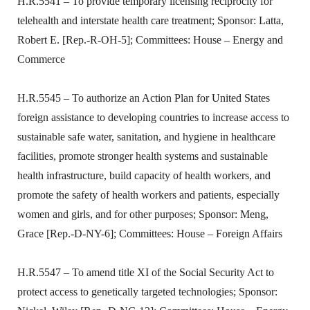
H.R.5541 – To provide temporary licensing reciprocity for
telehealth and interstate health care treatment; Sponsor: Latta,
Robert E. [Rep.-R-OH-5]; Committees: House – Energy and
Commerce
H.R.5545 – To authorize an Action Plan for United States
foreign assistance to developing countries to increase access to
sustainable safe water, sanitation, and hygiene in healthcare
facilities, promote stronger health systems and sustainable
health infrastructure, build capacity of health workers, and
promote the safety of health workers and patients, especially
women and girls, and for other purposes; Sponsor: Meng,
Grace [Rep.-D-NY-6]; Committees: House – Foreign Affairs
H.R.5547 – To amend title XI of the Social Security Act to
protect access to genetically targeted technologies; Sponsor: