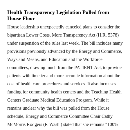
Health Transparency Legislation Pulled from
House Floor
House leadership unexpectedly canceled plans to consider the
bipartisan Lower Costs, More Transparency Act (H.R. 5378)
under suspension of the rules last week. The bill includes many
provisions previously advanced by the Energy and Commerce,
Ways and Means, and Education and the Workforce
committees, drawing much from the PATIENT Act, to provide
patients with timelier and more accurate information about the
cost of health care procedures and services. It also increases
funding for community health centers and the Teaching Health
Centers Graduate Medical Education Program. While it
remains unclear why the bill was pulled from the House
schedule, Energy and Commerce Committee Chair Cathy
McMorris Rodgers (R-Wash.) stated that she remains “100%