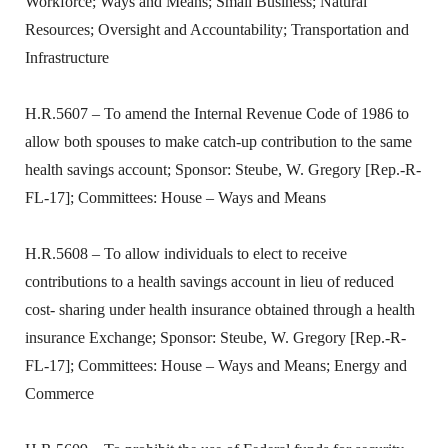
Workforce; Ways and Means; Small Business; Natural
Resources; Oversight and Accountability; Transportation and
Infrastructure
H.R.5607 – To amend the Internal Revenue Code of 1986 to
allow both spouses to make catch-up contribution to the same
health savings account; Sponsor: Steube, W. Gregory [Rep.-R-
FL-17]; Committees: House – Ways and Means
H.R.5608 – To allow individuals to elect to receive
contributions to a health savings account in lieu of reduced
cost- sharing under health insurance obtained through a health
insurance Exchange; Sponsor: Steube, W. Gregory [Rep.-R-
FL-17]; Committees: House – Ways and Means; Energy and
Commerce