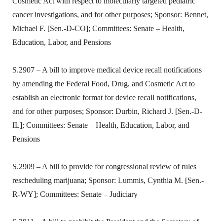
Cosmetic Act with respect to molecularly targeted pediatric
cancer investigations, and for other purposes; Sponsor: Bennet,
Michael F. [Sen.-D-CO]; Committees: Senate – Health,
Education, Labor, and Pensions
S.2907 – A bill to improve medical device recall notifications
by amending the Federal Food, Drug, and Cosmetic Act to
establish an electronic format for device recall notifications,
and for other purposes; Sponsor: Durbin, Richard J. [Sen.-D-
IL]; Committees: Senate – Health, Education, Labor, and
Pensions
S.2909 – A bill to provide for congressional review of rules
rescheduling marijuana; Sponsor: Lummis, Cynthia M. [Sen.-
R-WY]; Committees: Senate – Judiciary