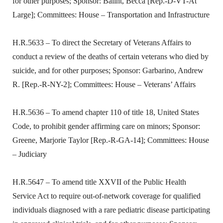
for other purposes; Sponsor: Balint, Becca [Rep.-D-VT-At
Large]; Committees: House – Transportation and Infrastructure
H.R.5633 – To direct the Secretary of Veterans Affairs to
conduct a review of the deaths of certain veterans who died by
suicide, and for other purposes; Sponsor: Garbarino, Andrew
R. [Rep.-R-NY-2]; Committees: House – Veterans’ Affairs
H.R.5636 – To amend chapter 110 of title 18, United States
Code, to prohibit gender affirming care on minors; Sponsor:
Greene, Marjorie Taylor [Rep.-R-GA-14]; Committees: House
– Judiciary
H.R.5647 – To amend title XXVII of the Public Health
Service Act to require out-of-network coverage for qualified
individuals diagnosed with a rare pediatric disease participating