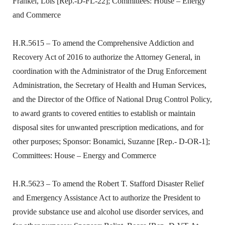
Frankel, Lois [Rep.-D-FL-22]; Committees: House – Energy
and Commerce
H.R.5615 – To amend the Comprehensive Addiction and
Recovery Act of 2016 to authorize the Attorney General, in
coordination with the Administrator of the Drug Enforcement
Administration, the Secretary of Health and Human Services,
and the Director of the Office of National Drug Control Policy,
to award grants to covered entities to establish or maintain
disposal sites for unwanted prescription medications, and for
other purposes; Sponsor: Bonamici, Suzanne [Rep.- D-OR-1];
Committees: House – Energy and Commerce
H.R.5623 – To amend the Robert T. Stafford Disaster Relief
and Emergency Assistance Act to authorize the President to
provide substance use and alcohol use disorder services, and