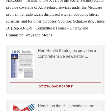
H.R.5663 – To amend title XVIII of the Social Security Act to
provide coverage of ALS-related services under the Medicare
program for individuals diagnosed with amyotrophic lateral
sclerosis, and for other purposes; Sponsor: Schakowsky, Janice
D. [Rep.-D-IL-9]; Committees: House – Energy and
Commerce; Ways and Means
Hart Health Strategies provides a
comprehensive newsletter ...
DOWNLOAD REPORT
Health on the Hill provides current