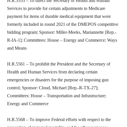
H.R.5555 – To direct the Secretary of Health and Human
Services to provide for certain adjustments to Medicare
payment for items of durable medical equipment that were
formerly included in round 2021 of the DMEPOS competitive
bidding program; Sponsor: Miller-Meeks, Mariannette [Rep.-
R-IA-1]; Committees: House – Energy and Commerce; Ways
and Means
H.R.5561 – To prohibit the President and the Secretary of
Health and Human Services from declaring certain
emergencies or disasters for the purpose of imposing gun
control; Sponsor: Cloud, Michael [Rep.-R-TX-27];
Committees: House – Transportation and Infrastructure;
Energy and Commerce
H.R.5568 – To improve Federal efforts with respect to the