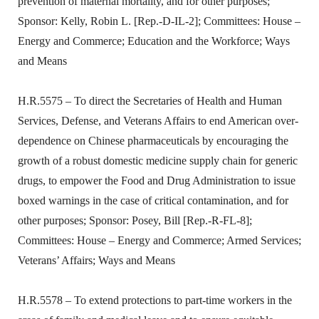
prevention of maternal mortality, and for other purposes;
Sponsor: Kelly, Robin L. [Rep.-D-IL-2]; Committees: House –
Energy and Commerce; Education and the Workforce; Ways
and Means
H.R.5575 – To direct the Secretaries of Health and Human
Services, Defense, and Veterans Affairs to end American over-
dependence on Chinese pharmaceuticals by encouraging the
growth of a robust domestic medicine supply chain for generic
drugs, to empower the Food and Drug Administration to issue
boxed warnings in the case of critical contamination, and for
other purposes; Sponsor: Posey, Bill [Rep.-R-FL-8];
Committees: House – Energy and Commerce; Armed Services;
Veterans’ Affairs; Ways and Means
H.R.5578 – To extend protections to part-time workers in the