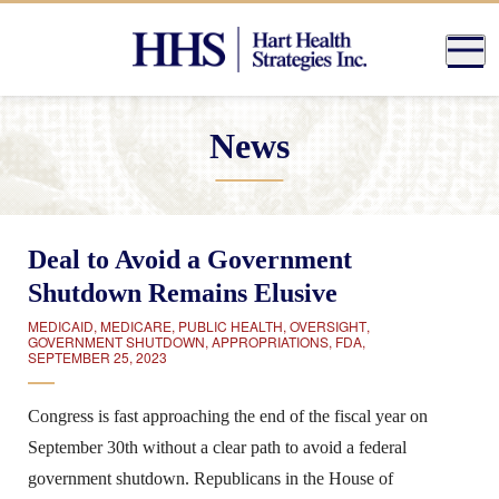
News
Deal to Avoid a Government
Shutdown Remains Elusive
MEDICAID
,
MEDICARE
,
PUBLIC HEALTH
,
OVERSIGHT
,
GOVERNMENT SHUTDOWN
,
APPROPRIATIONS
,
FDA
,
SEPTEMBER 25, 2023
Congress is fast approaching the end of the fiscal year on
September 30th without a clear path to avoid a federal
government shutdown. Republicans in the House of