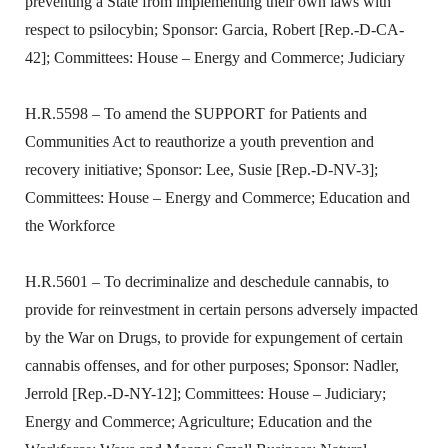
preventing a State from implementing their own laws with
respect to psilocybin; Sponsor: Garcia, Robert [Rep.-D-CA-
42]; Committees: House – Energy and Commerce; Judiciary
H.R.5598 – To amend the SUPPORT for Patients and
Communities Act to reauthorize a youth prevention and
recovery initiative; Sponsor: Lee, Susie [Rep.-D-NV-3];
Committees: House – Energy and Commerce; Education and
the Workforce
H.R.5601 – To decriminalize and deschedule cannabis, to
provide for reinvestment in certain persons adversely impacted
by the War on Drugs, to provide for expungement of certain
cannabis offenses, and for other purposes; Sponsor: Nadler,
Jerrold [Rep.-D-NY-12]; Committees: House – Judiciary;
Energy and Commerce; Agriculture; Education and the