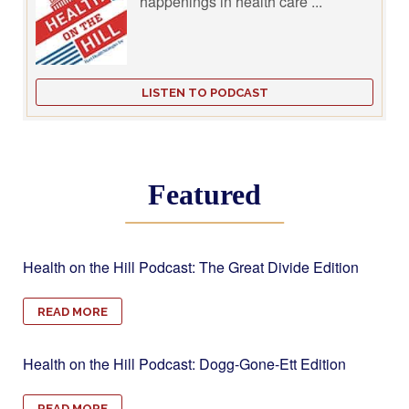
happenings in health care ...
LISTEN TO PODCAST
Featured
Health on the Hill Podcast: The Great Divide Edition
READ MORE
Health on the Hill Podcast: Dogg-Gone-Ett Edition
READ MORE