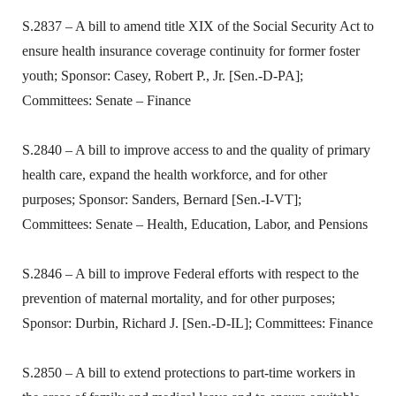
S.2837 – A bill to amend title XIX of the Social Security Act to
ensure health insurance coverage continuity for former foster
youth; Sponsor: Casey, Robert P., Jr. [Sen.-D-PA];
Committees: Senate – Finance
S.2840 – A bill to improve access to and the quality of primary
health care, expand the health workforce, and for other
purposes; Sponsor: Sanders, Bernard [Sen.-I-VT];
Committees: Senate – Health, Education, Labor, and Pensions
S.2846 – A bill to improve Federal efforts with respect to the
prevention of maternal mortality, and for other purposes;
Sponsor: Durbin, Richard J. [Sen.-D-IL]; Committees: Finance
S.2850 – A bill to extend protections to part-time workers in