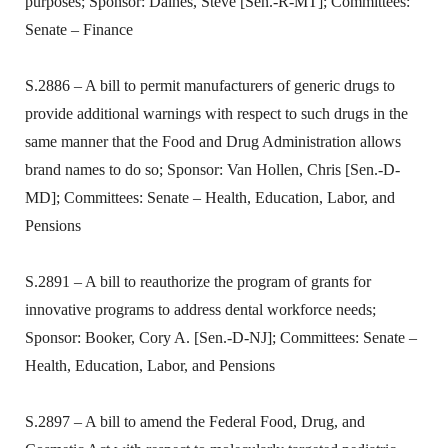
purposes; Sponsor: Daines, Steve [Sen.-R-MT]; Committees:
Senate – Finance
S.2886 – A bill to permit manufacturers of generic drugs to
provide additional warnings with respect to such drugs in the
same manner that the Food and Drug Administration allows
brand names to do so; Sponsor: Van Hollen, Chris [Sen.-D-
MD]; Committees: Senate – Health, Education, Labor, and
Pensions
S.2891 – A bill to reauthorize the program of grants for
innovative programs to address dental workforce needs;
Sponsor: Booker, Cory A. [Sen.-D-NJ]; Committees: Senate –
Health, Education, Labor, and Pensions
S.2897 – A bill to amend the Federal Food, Drug, and