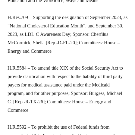
Education and the Workforce; Ways and Means
H.Res.709 – Supporting the designation of September 2023, as
“National Cholesterol Education Month”, and September 30,
2023, as LDL-C Awareness Day; Sponsor: Cherfilus-
McCormick, Sheila [Rep.-D-FL-20]; Committees: House –
Energy and Commerce
H.R.5584 – To amend title XIX of the Social Security Act to
provide clarification with respect to the liability of third party
payers for medical assistance paid under the Medicaid
program, and for other purposes; Sponsor: Burgess, Michael
C. [Rep.-R-TX-26]; Committees: House – Energy and
Commerce
H.R.5592 – To prohibit the use of Federal funds from