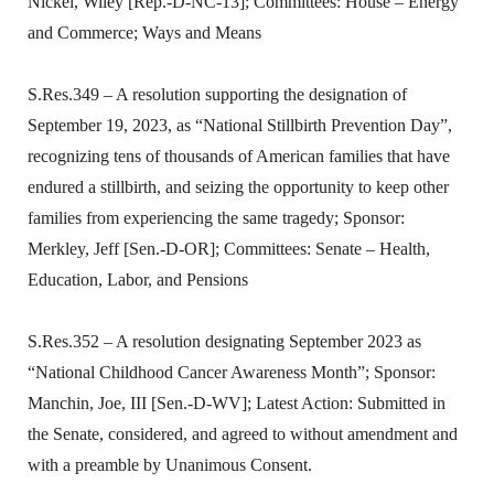
Nickel, Wiley [Rep.-D-NC-13]; Committees: House – Energy
and Commerce; Ways and Means
S.Res.349 – A resolution supporting the designation of
September 19, 2023, as “National Stillbirth Prevention Day”,
recognizing tens of thousands of American families that have
endured a stillbirth, and seizing the opportunity to keep other
families from experiencing the same tragedy; Sponsor:
Merkley, Jeff [Sen.-D-OR]; Committees: Senate – Health,
Education, Labor, and Pensions
S.Res.352 – A resolution designating September 2023 as
“National Childhood Cancer Awareness Month”; Sponsor:
Manchin, Joe, III [Sen.-D-WV]; Latest Action: Submitted in
the Senate, considered, and agreed to without amendment and
with a preamble by Unanimous Consent.