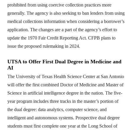
prohibited from using coercive collection practices more
generally. The agency is also seeking to ban lenders from using
medical collections information when considering a borrower’s
application. The changes are a part of the agency’s effort to
update the 1970 Fair Credit Reporting Act. CFPB plans to
issue the proposed rulemaking in 2024.
UTSA to Offer First Dual Degree in Medicine and
AI
The University of Texas Health Science Center at San Antonio
will offer the first combined Doctor of Medicine and Master of
Science in artificial intelligence degree in the nation. The five-
year program includes three tracks in the master’s portion of
the dual degree: data analytics, computer science, and
intelligent and autonomous systems. Prospective dual degree
students must first complete one year at the Long School of