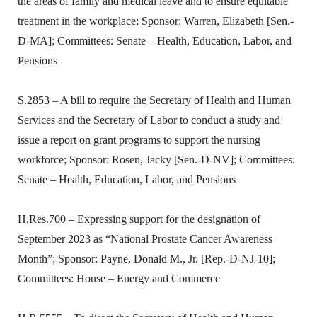
the areas of family and medical leave and to ensure equitable
treatment in the workplace; Sponsor: Warren, Elizabeth [Sen.-
D-MA]; Committees: Senate – Health, Education, Labor, and
Pensions
S.2853 – A bill to require the Secretary of Health and Human
Services and the Secretary of Labor to conduct a study and
issue a report on grant programs to support the nursing
workforce; Sponsor: Rosen, Jacky [Sen.-D-NV]; Committees:
Senate – Health, Education, Labor, and Pensions
H.Res.700 – Expressing support for the designation of
September 2023 as “National Prostate Cancer Awareness
Month”; Sponsor: Payne, Donald M., Jr. [Rep.-D-NJ-10];
Committees: House – Energy and Commerce