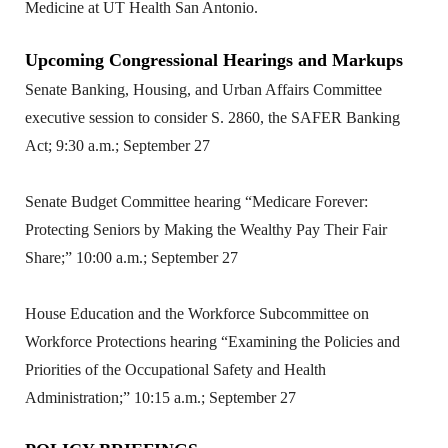
Medicine at UT Health San Antonio.
Upcoming Congressional Hearings and Markups
Senate Banking, Housing, and Urban Affairs Committee
executive session to consider S. 2860, the SAFER Banking
Act; 9:30 a.m.; September 27
Senate Budget Committee hearing “Medicare Forever:
Protecting Seniors by Making the Wealthy Pay Their Fair
Share;” 10:00 a.m.; September 27
House Education and the Workforce Subcommittee on
Workforce Protections hearing “Examining the Policies and
Priorities of the Occupational Safety and Health
Administration;” 10:15 a.m.; September 27