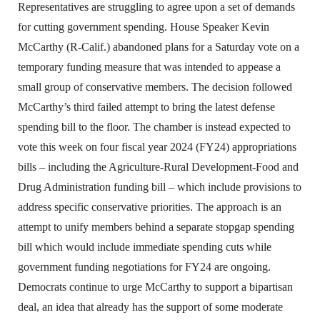
Representatives are struggling to agree upon a set of demands
for cutting government spending. House Speaker Kevin
McCarthy (R-Calif.) abandoned plans for a Saturday vote on a
temporary funding measure that was intended to appease a
small group of conservative members. The decision followed
McCarthy’s third failed attempt to bring the latest defense
spending bill to the floor. The chamber is instead expected to
vote this week on four fiscal year 2024 (FY24) appropriations
bills – including the Agriculture-Rural Development-Food and
Drug Administration funding bill – which include provisions to
address specific conservative priorities. The approach is an
attempt to unify members behind a separate stopgap spending
bill which would include immediate spending cuts while
government funding negotiations for FY24 are ongoing.
Democrats continue to urge McCarthy to support a bipartisan
deal, an idea that already has the support of some moderate