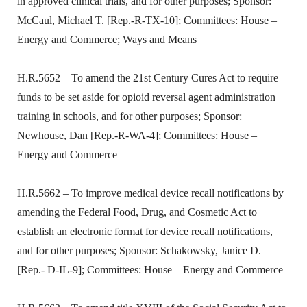
in approved clinical trials, and for other purposes; Sponsor:
McCaul, Michael T. [Rep.-R-TX-10]; Committees: House –
Energy and Commerce; Ways and Means
H.R.5652 – To amend the 21st Century Cures Act to require
funds to be set aside for opioid reversal agent administration
training in schools, and for other purposes; Sponsor:
Newhouse, Dan [Rep.-R-WA-4]; Committees: House –
Energy and Commerce
H.R.5662 – To improve medical device recall notifications by
amending the Federal Food, Drug, and Cosmetic Act to
establish an electronic format for device recall notifications,
and for other purposes; Sponsor: Schakowsky, Janice D.
[Rep.- D-IL-9]; Committees: House – Energy and Commerce