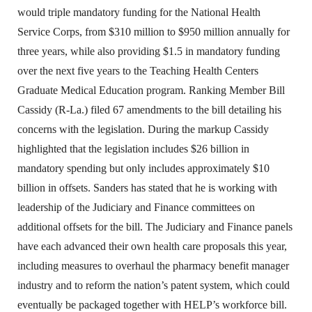
would triple mandatory funding for the National Health
Service Corps, from $310 million to $950 million annually for
three years, while also providing $1.5 in mandatory funding
over the next five years to the Teaching Health Centers
Graduate Medical Education program. Ranking Member Bill
Cassidy (R-La.) filed 67 amendments to the bill detailing his
concerns with the legislation. During the markup Cassidy
highlighted that the legislation includes $26 billion in
mandatory spending but only includes approximately $10
billion in offsets. Sanders has stated that he is working with
leadership of the Judiciary and Finance committees on
additional offsets for the bill. The Judiciary and Finance panels
have each advanced their own health care proposals this year,
including measures to overhaul the pharmacy benefit manager
industry and to reform the nation’s patent system, which could
eventually be packaged together with HELP’s workforce bill.