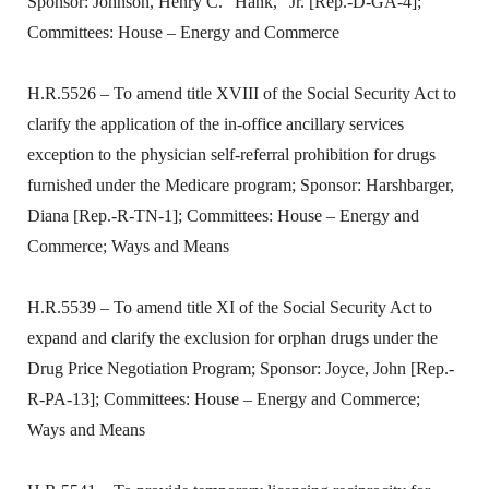
Sponsor: Johnson, Henry C. “Hank,” Jr. [Rep.-D-GA-4];
Committees: House – Energy and Commerce
H.R.5526 – To amend title XVIII of the Social Security Act to
clarify the application of the in-office ancillary services
exception to the physician self-referral prohibition for drugs
furnished under the Medicare program; Sponsor: Harshbarger,
Diana [Rep.-R-TN-1]; Committees: House – Energy and
Commerce; Ways and Means
H.R.5539 – To amend title XI of the Social Security Act to
expand and clarify the exclusion for orphan drugs under the
Drug Price Negotiation Program; Sponsor: Joyce, John [Rep.-
R-PA-13]; Committees: House – Energy and Commerce;
Ways and Means